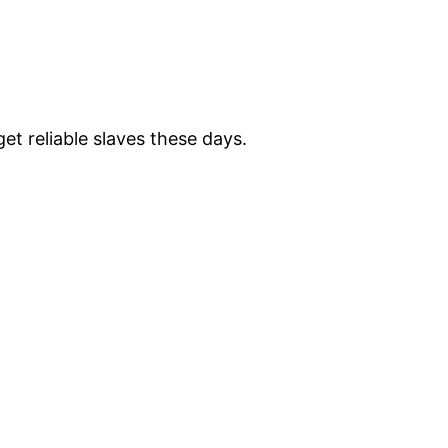
et reliable slaves these days.