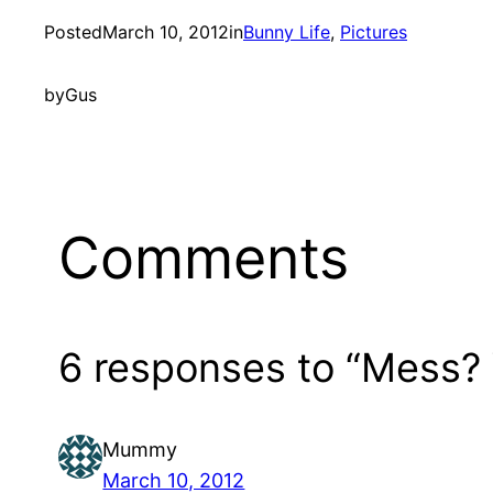
Posted
March 10, 2012
in
Bunny Life
, 
Pictures
by
Gus
Comments
6 responses to “Mess?
Mummy
March 10, 2012