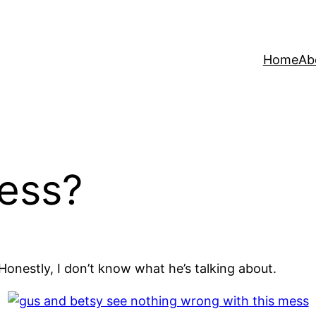
Home
Ab
ess?
onestly, I don’t know what he’s talking about.