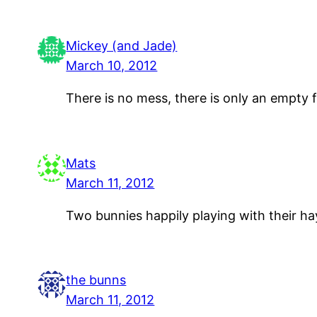
Mickey (and Jade)
March 10, 2012
There is no mess, there is only an empty f
Mats
March 11, 2012
Two bunnies happily playing with their hay
the bunns
March 11, 2012