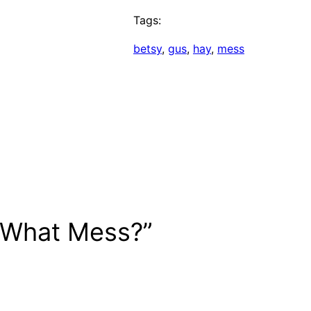
Tags:
betsy
, 
gus
, 
hay
, 
mess
 What Mess?”