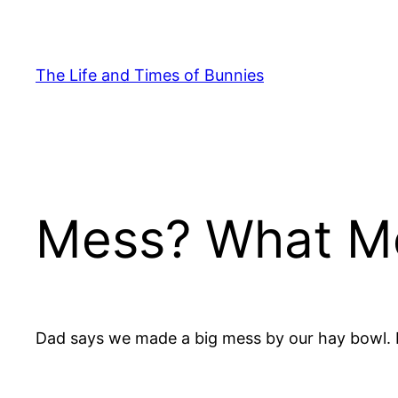
Skip
to
content
The Life and Times of Bunnies
Mess? What M
Dad says we made a big mess by our hay bowl. H