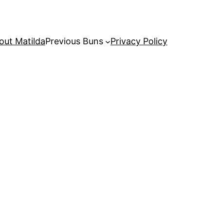
out Matilda
Previous Buns
Privacy Policy