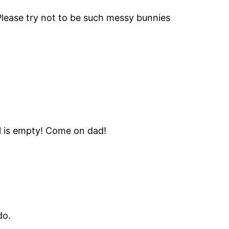
Please try not to be such messy bunnies
wl is empty! Come on dad!
do.