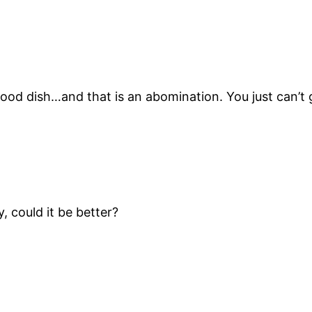
ood dish…and that is an abomination. You just can’t g
, could it be better?