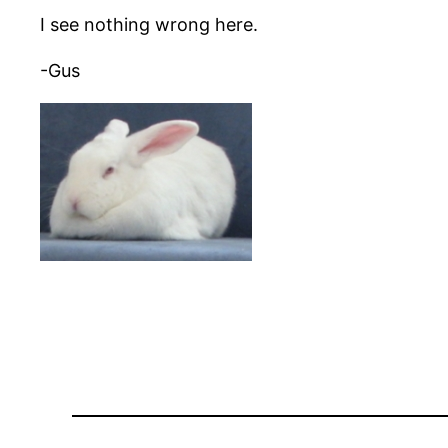
I see nothing wrong here.
-Gus