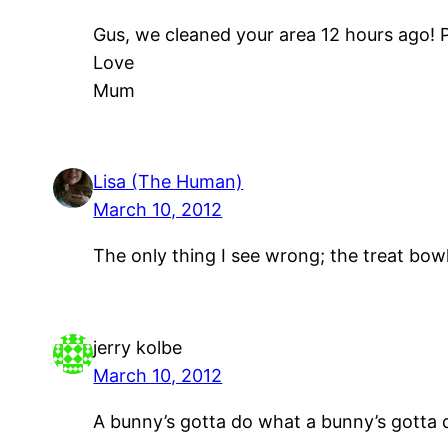
Gus, we cleaned your area 12 hours ago! 
Love
Mum
Lisa (The Human)
March 10, 2012
The only thing I see wrong; the treat bo
jerry kolbe
March 10, 2012
A bunny’s gotta do what a bunny’s gotta 