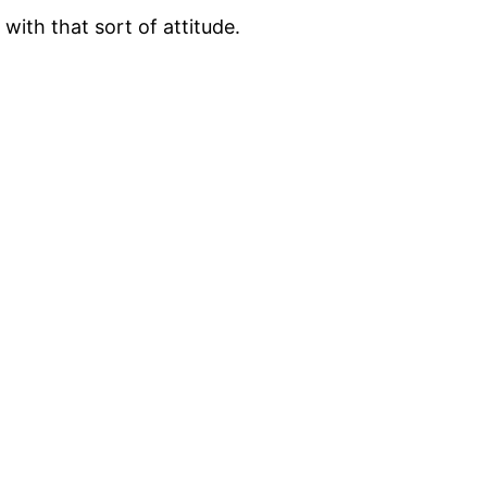
with that sort of attitude.