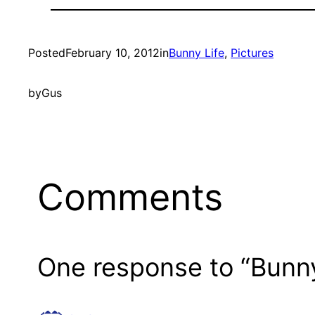
Posted
February 10, 2012
in
Bunny Life
, 
Pictures
by
Gus
Comments
One response to “Bunn