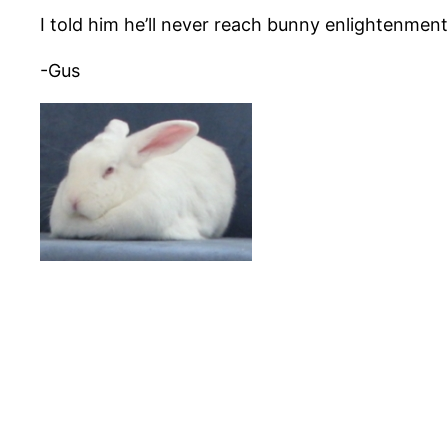
I told him he’ll never reach bunny enlightenment 
-Gus