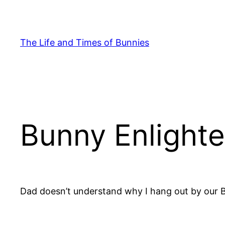
Skip
to
content
The Life and Times of Bunnies
Bunny Enlight
Dad doesn’t understand why I hang out by our 