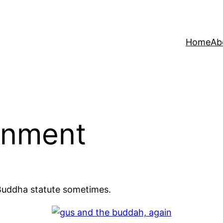
Home
Ab
enment
Buddha statute sometimes.